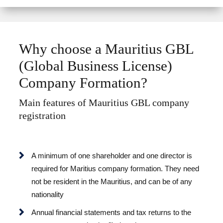
n
a
t
i
Why choose a Mauritius GBL
v
(Global Business License)
e
:
Company Formation?
Main features of Mauritius GBL company
registration
A minimum of one shareholder and one director is
required for Maritius company formation. They need
not be resident in the Mauritius, and can be of any
nationality
Annual financial statements and tax returns to the