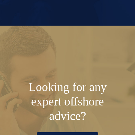
Looking for any
expert offshore
advice?