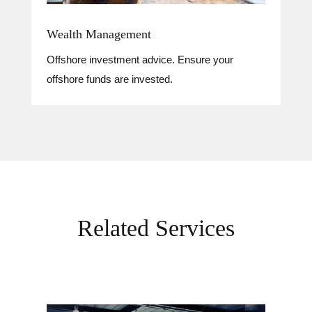
Wealth Management
Offshore investment advice. Ensure your
offshore funds are invested.
Related Services