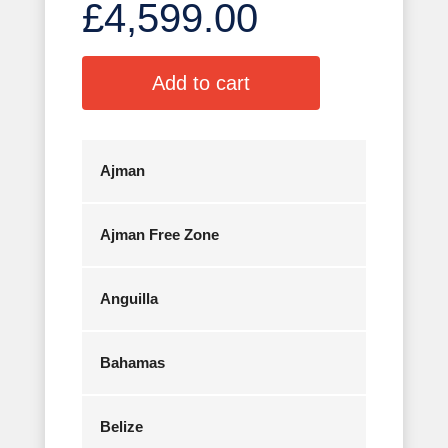
£
4,599.00
A
Add to cart
l
t
e
r
Ajman
n
a
Ajman Free Zone
t
i
v
Anguilla
e
:
Bahamas
Belize