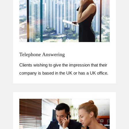
Telephone Answering
Clients wishing to give the impression that their
company is based in the UK or has a UK office.