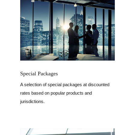
Special Packages
A selection of special packages at discounted
rates based on popular products and
jurisdictions.