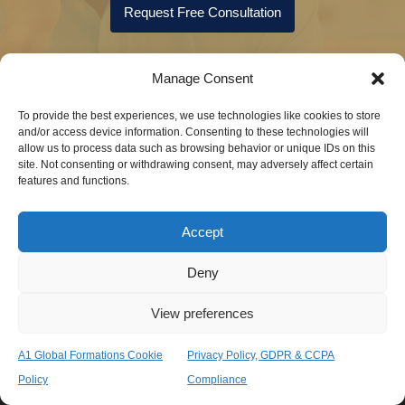
Request Free Consultation
Manage Consent
To provide the best experiences, we use technologies like cookies to store
and/or access device information. Consenting to these technologies will
allow us to process data such as browsing behavior or unique IDs on this
site. Not consenting or withdrawing consent, may adversely affect certain
features and functions.
Accept
Speak with a consultant now
+44(0)208 371 2440
Deny
View preferences
Send Us Message
info@a1globalformations.com
A1 Global Formations Cookie
Privacy Policy, GDPR & CCPA
Policy
Compliance