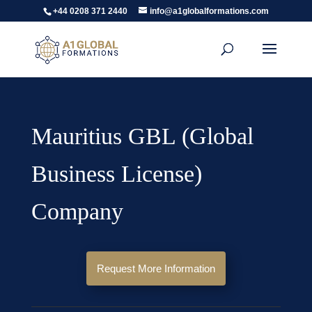
+44 0208 371 2440
info@a1globalformations.com
Mauritius GBL (Global
Business License)
Company
Request More Information