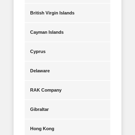
British Virgin Islands
Cayman Islands
Cyprus
Delaware
RAK Company
Gibraltar
Hong Kong