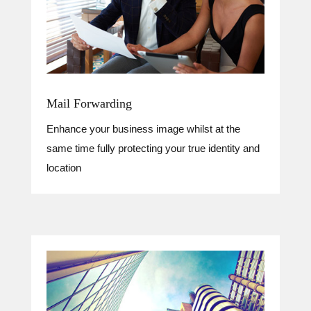
Mail Forwarding
Enhance your business image whilst at the
same time fully protecting your true identity and
location