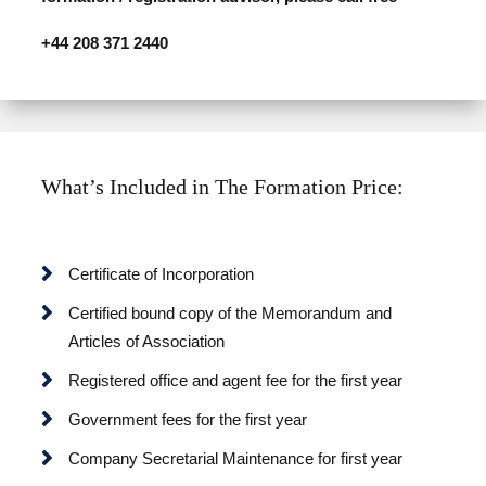
+44 208 371 2440
What’s Included in The Formation Price:
Certificate of Incorporation
Certified bound copy of the Memorandum and
Articles of Association
Registered office and agent fee for the first year
Government fees for the first year
Company Secretarial Maintenance for first year