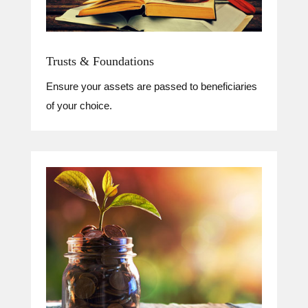
Trusts & Foundations
Ensure your assets are passed to beneficiaries
of your choice.