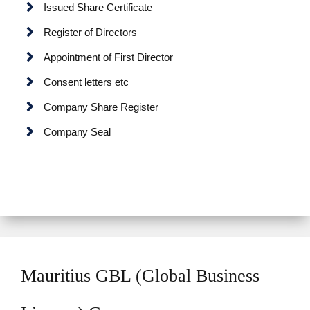
Issued Share Certificate
Register of Directors
Appointment of First Director
Consent letters etc
Company Share Register
Company Seal
Mauritius GBL (Global Business