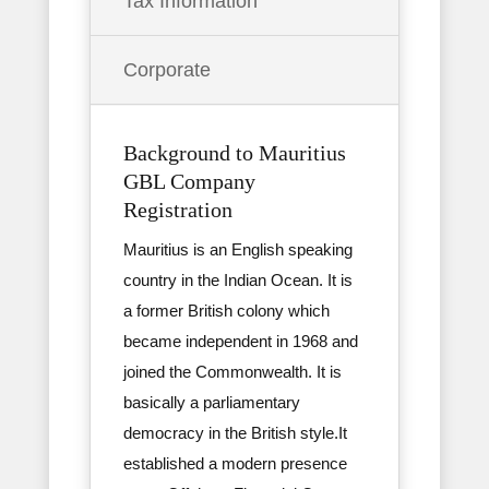
Tax Information
Corporate
Background to Mauritius
GBL Company
Registration
Mauritius is an English speaking
country in the Indian Ocean. It is
a former British colony which
became independent in 1968 and
joined the Commonwealth. It is
basically a parliamentary
democracy in the British style.It
established a modern presence