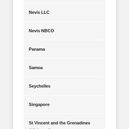
Nevis LLC
Nevis NBCO
Panama
Samoa
Seychelles
Singapore
St Vincent and the Grenadines