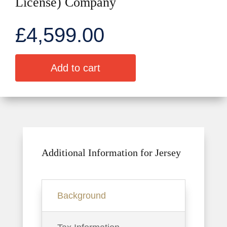
License) Company
£
4,599.00
A
Add to cart
l
t
e
r
n
a
t
Additional Information for Jersey
i
v
e
Background
: