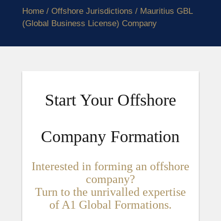
Home
/
Offshore Jurisdictions
/ Mauritius GBL
(Global Business License) Company
Start Your Offshore
Company Formation
Interested in forming an offshore
company?
Turn to the unrivalled expertise
of A1 Global Formations.