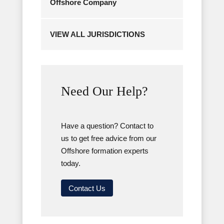
Offshore Company
VIEW ALL JURISDICTIONS
Need Our Help?
Have a question? Contact to
us to get free advice from our
Offshore formation experts
today.
Contact Us