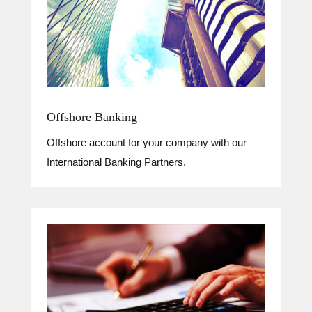
Offshore Banking
Offshore account for your company with our
International Banking Partners.