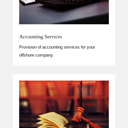
Accounting Services
Provision of accounting services for your
offshore company.