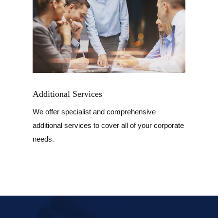
Additional Services
We offer specialist and comprehensive
additional services to cover all of your corporate
needs.