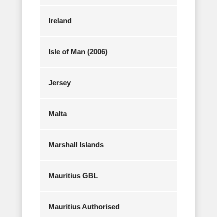
Ireland
Isle of Man (2006)
Jersey
Malta
Marshall Islands
Mauritius GBL
Mauritius Authorised