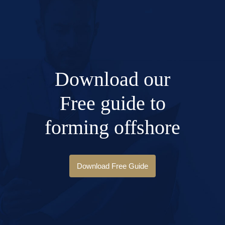
Download our
Free guide to
forming offshore
Download Free Guide