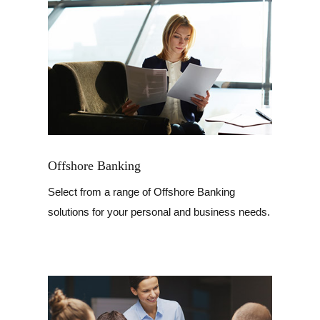
Offshore Banking
Select from a range of Offshore Banking
solutions for your personal and business needs.