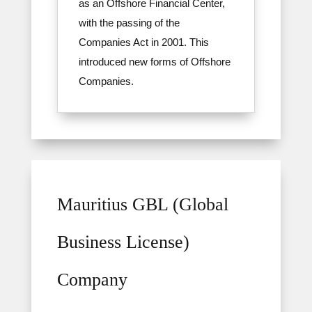
as an Offshore Financial Center,
with the passing of the
Companies Act in 2001. This
introduced new forms of Offshore
Companies.
Mauritius GBL (Global
Business License)
Company