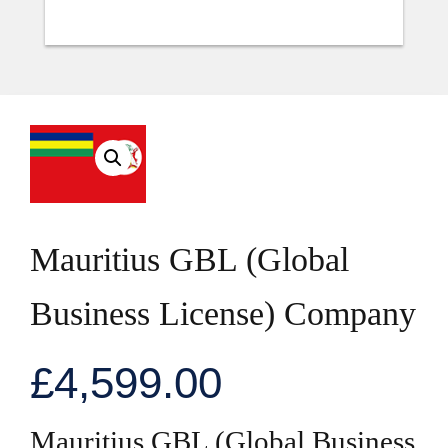
Mauritius GBL (Global
Business License) Company
£
4,599.00
Mauritius GBL (Global Business