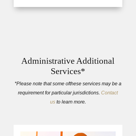
Administrative Additional
Services*
*Please note that some ofthese services may be a
requirement for particular jurisdictions.
Contact
us
to learn more.