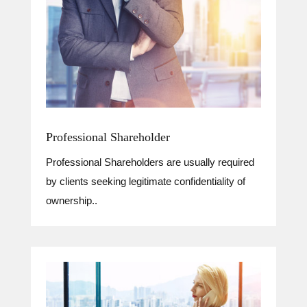
Professional Shareholder
Professional Shareholders are usually required
by clients seeking legitimate confidentiality of
ownership..