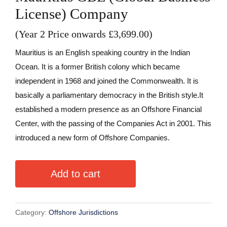
License) Company
(Year 2 Price onwards £3,699.00)
Mauritius is an English speaking country in the Indian
Ocean. It is a former British colony which became
independent in 1968 and joined the Commonwealth. It is
basically a parliamentary democracy in the British style.It
established a modern presence as an Offshore Financial
Center, with the passing of the Companies Act in 2001. This
introduced a new form of Offshore Companies.
A
Add to cart
l
t
e
Category:
Offshore Jurisdictions
r