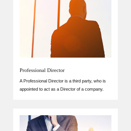
Professional Director
A Professional Director is a third party, who is
appointed to act as a Director of a company.