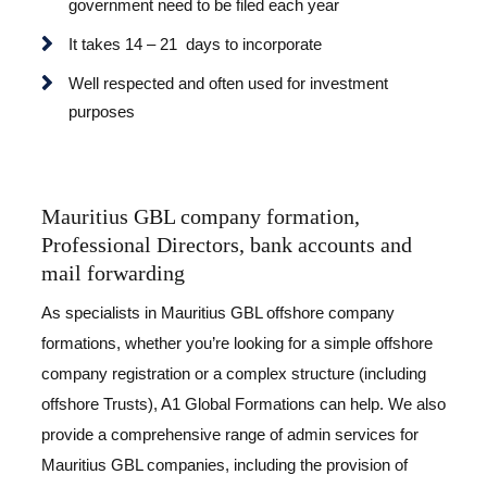
government need to be filed each year
It takes 14 – 21 days to incorporate
Well respected and often used for investment
purposes
Mauritius GBL company formation,
Professional Directors, bank accounts and
mail forwarding
As specialists in Mauritius GBL offshore company
formations, whether you’re looking for a simple offshore
company registration or a complex structure (including
offshore Trusts), A1 Global Formations can help. We also
provide a comprehensive range of admin services for
Mauritius GBL companies, including the provision of