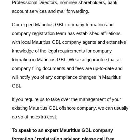
Professional Directors, nominee shareholders, bank
account services and mail forwarding.
Our expert Mauritius GBL company formation and
company registration team has established affiliations
with local Mauritius GBL company agents and extensive
knowledge of the legal requirements for company
formation in Mauritius GBL. We also guarantee that all
company filing documents and fees are up-to-date and
will notify you of any compliance changes in Mauritius
GBL.
If you require us to take over the management of your
existing Mauritius GBL offshore company, we can usually
do so at no extra cost.
To speak to an expert Mauritius GBL company
formation / registration advisor, please call free